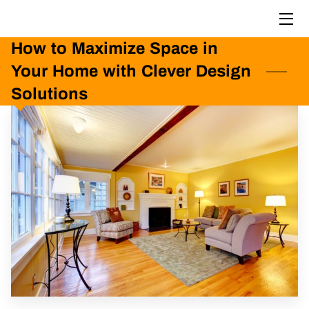
How to Maximize Space in
HOME
Your Home with Clever Design
PORTFOLIO
Solutions
BLOG
CONTACT US