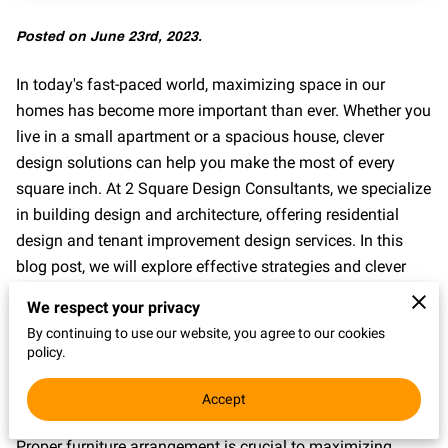
Posted on June 23rd, 2023.
In today's fast-paced world, maximizing space in our
homes has become more important than ever. Whether you
live in a small apartment or a spacious house, clever
design solutions can help you make the most of every
square inch. At 2 Square Design Consultants, we specialize
in building design and architecture, offering residential
design and tenant improvement design services. In this
blog post, we will explore effective strategies and clever
design solutions to help you maximize space in your
We respect your privacy
home. By implementing these ideas, you can create a
By continuing to use our website, you agree to our cookies
functional and inviting living environment that feels
policy.
spacious and organized.
Accept
Optimize Furniture Arrangement:
Proper furniture arrangement is crucial to maximizing