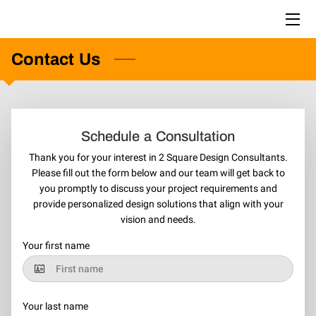
Contact Us
HOME
PORTFOLIO
BLOG
Schedule a Consultation
CONTACT US
Thank you for your interest in 2 Square Design Consultants.
Please fill out the form below and our team will get back to
you promptly to discuss your project requirements and
provide personalized design solutions that align with your
vision and needs.
Your first name
Your last name