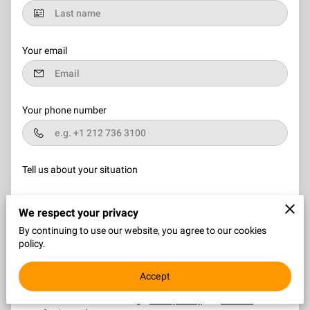
Your email
Your phone number
Tell us about your situation
We respect your privacy
By continuing to use our website, you agree to our cookies
policy.
I agree with the
Terms & Conditions
and the
Privacy & Cookies
Accept
Policy
of UENI and any applicable Terms and Conditions of 2
Square Design Consultants.
This site is protected by
reCAPTCHA and the Google
Privacy Policy
and
Terms of